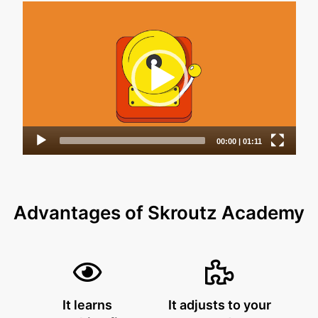
Advantages of Skroutz Academy
It learns
It adjusts to your