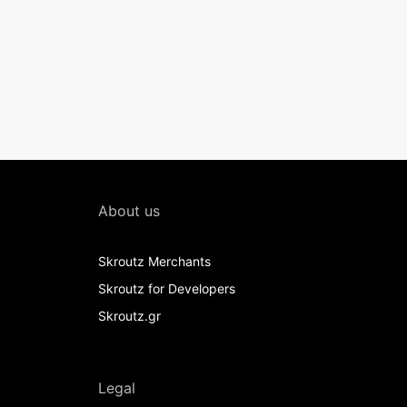
About us
Skroutz Merchants
Skroutz for Developers
Skroutz.gr
Legal