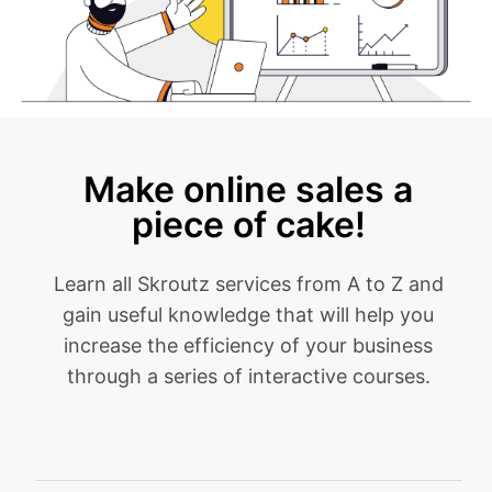
Make online sales a
piece of cake!
Learn all Skroutz services from A to Z and
gain useful knowledge that will help you
increase the efficiency of your business
through a series of interactive courses.