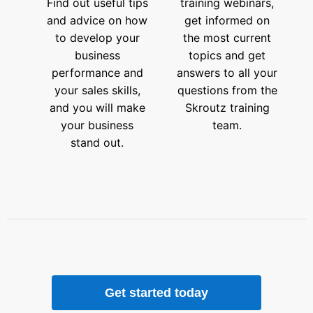
Find out useful tips
training webinars,
and advice on how
get informed on
to develop your
the most current
business
topics and get
performance and
answers to all your
your sales skills,
questions from the
and you will make
Skroutz training
your business
team.
stand out.