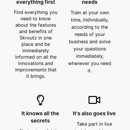
everything first
needs
Find everything you
Train at your own
need to know
time, individually,
about the features
according to the
and benefits of
needs of your
Skroutz in one
business and solve
place and be
your questions
immediately
immediately,
informed on all the
innovations and
whenever you need
improvements that
it.
it brings.
It knows all the
It's also goes live
secrets
Take part in live