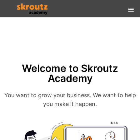
Home
FAQs
Login Guidelines
Welcome to Skroutz
Login
Academy
You want to grow your business. We want to help
you make it happen.