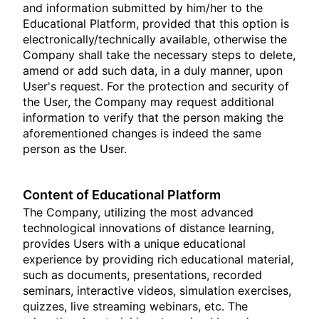
and information submitted by him/her to the
Educational Platform, provided that this option is
electronically/technically available, otherwise the
Company shall take the necessary steps to delete,
amend or add such data, in a duly manner, upon
User's request. For the protection and security of
the User, the Company may request additional
information to verify that the person making the
aforementioned changes is indeed the same
person as the User.
Content of Educational Platform
The Company, utilizing the most advanced
technological innovations of distance learning,
provides Users with a unique educational
experience by providing rich educational material,
such as documents, presentations, recorded
seminars, interactive videos, simulation exercises,
quizzes, live streaming webinars, etc. The