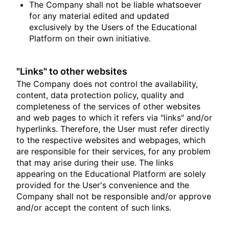
The Company shall not be liable whatsoever
for any material edited and updated
exclusively by the Users of the Educational
Platform on their own initiative.
"Links" to other websites
The Company does not control the availability,
content, data protection policy, quality and
completeness of the services of other websites
and web pages to which it refers via "links" and/or
hyperlinks. Therefore, the User must refer directly
to the respective websites and webpages, which
are responsible for their services, for any problem
that may arise during their use. The links
appearing on the Educational Platform are solely
provided for the User's convenience and the
Company shall not be responsible and/or approve
and/or accept the content of such links.