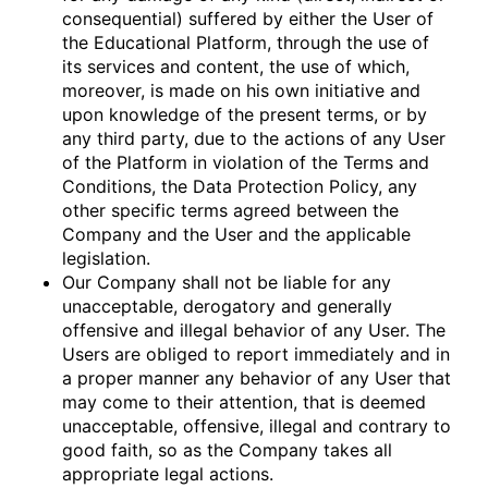
consequential) suffered by either the User of
the Educational Platform, through the use of
its services and content, the use of which,
moreover, is made on his own initiative and
upon knowledge of the present terms, or by
any third party, due to the actions of any User
of the Platform in violation of the Terms and
Conditions, the Data Protection Policy, any
other specific terms agreed between the
Company and the User and the applicable
legislation.
Our Company shall not be liable for any
unacceptable, derogatory and generally
offensive and illegal behavior of any User. The
Users are obliged to report immediately and in
a proper manner any behavior of any User that
may come to their attention, that is deemed
unacceptable, offensive, illegal and contrary to
good faith, so as the Company takes all
appropriate legal actions.