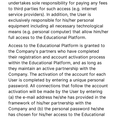
undertakes sole responsibility for paying any fees
to third parties for such access (e.g. internet
service providers). In addition, the User is
exclusively responsible for his/her personal
equipment including all necessary technological
means (e.g. personal computer) that allow him/her
full access to the Educational Platform.
Access to the Educational Platform is granted to
the Company's partners who have completed
their registration and account activation process
within the Educational Platform, and as long as
they maintain an active partnership with the
Company. The activation of the account for each
User is completed by entering a unique personal
password. All connections that follow the account
activation will be made by the User by entering
(a) the e-mail address he/she has provided in the
framework of his/her partnership with the
Company and (b) the personal password he/she
has chosen for his/her access to the Educational