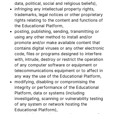
data, political, social and religious beliefs),
infringing any intellectual property rights,
trademarks, legal notices or other proprietary
rights relating to the content and functions of
the Educational Platform,
posting, publishing, sending, transmitting or
using any other method to install and/or
promote and/or make available content that
contains digital viruses or any other electronic
code, files or programs designed to interfere
with, intrude, destroy or restrict the operation
of any computer software or equipment or
telecommunications equipment or to affect in
any way the use of the Educational Platform,
modifying, disabling or compromising the
integrity or performance of the Educational
Platform, data or systems (including
investigating, scanning or vulnerability testing
of any system or network hosting the
Educational Platform),