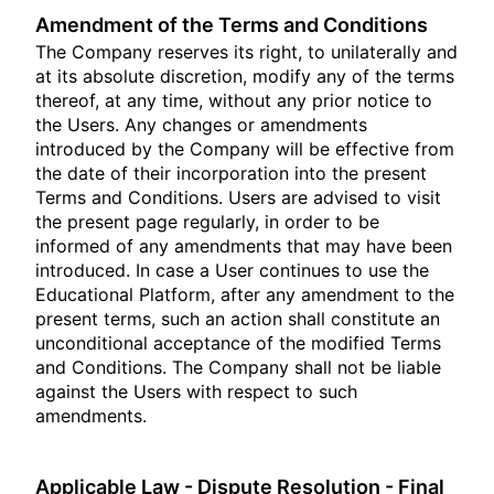
Amendment of the Terms and Conditions
The Company reserves its right, to unilaterally and
at its absolute discretion, modify any of the terms
thereof, at any time, without any prior notice to
the Users. Any changes or amendments
introduced by the Company will be effective from
the date of their incorporation into the present
Terms and Conditions. Users are advised to visit
the present page regularly, in order to be
informed of any amendments that may have been
introduced. In case a User continues to use the
Educational Platform, after any amendment to the
present terms, such an action shall constitute an
unconditional acceptance of the modified Terms
and Conditions. The Company shall not be liable
against the Users with respect to such
amendments.
Applicable Law - Dispute Resolution - Final