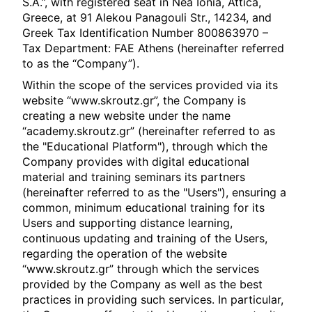
S.A.”, with registered seat in Nea Ionia, Attica,
Greece, at 91 Alekou Panagouli Str., 14234, and
Greek Tax Identification Number 800863970 –
Tax Department: FAE Athens (hereinafter referred
to as the “Company”).
Within the scope of the services provided via its
website “www.skroutz.gr”, the Company is
creating a new website under the name
“academy.skroutz.gr” (hereinafter referred to as
the "Educational Platform"), through which the
Company provides with digital educational
material and training seminars its partners
(hereinafter referred to as the "Users"), ensuring a
common, minimum educational training for its
Users and supporting distance learning,
continuous updating and training of the Users,
regarding the operation of the website
“www.skroutz.gr” through which the services
provided by the Company as well as the best
practices in providing such services. In particular,