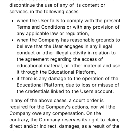
discontinue the use of any of its content or
services, in the following cases:
when the User fails to comply with the present
Terms and Conditions or with any provision of
any applicable law or regulation,
when the Company has reasonable grounds to
believe that the User engages in any illegal
conduct or other illegal activity in relation to
the agreement regarding the access of
educational material, or other material and use
it through the Educational Platform,
if there is any damage to the operation of the
Educational Platform, due to loss or misuse of
the credentials linked to the User’s account.
In any of the above cases, a court order is
required for the Company's actions, nor will the
Company owe any compensation. On the
contrary, the Company reserves its right to claim,
direct and/or indirect, damages, as a result of the