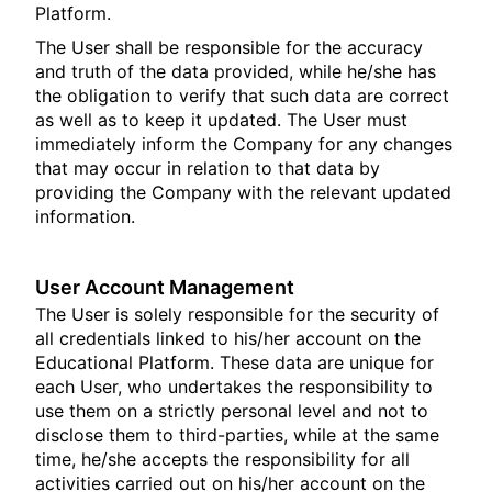
Platform.
The User shall be responsible for the accuracy
and truth of the data provided, while he/she has
the obligation to verify that such data are correct
as well as to keep it updated. The User must
immediately inform the Company for any changes
that may occur in relation to that data by
providing the Company with the relevant updated
information.
User Account Management
The User is solely responsible for the security of
all credentials linked to his/her account on the
Educational Platform. These data are unique for
each User, who undertakes the responsibility to
use them on a strictly personal level and not to
disclose them to third-parties, while at the same
time, he/she accepts the responsibility for all
activities carried out on his/her account on the