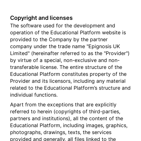
Copyright and licenses
The software used for the development and
operation of the Educational Platform website is
provided to the Company by the partner
company under the trade name "Epignosis UK
Limited" (hereinafter referred to as the "Provider")
by virtue of a special, non-exclusive and non-
transferable license. The entire structure of the
Educational Platform constitutes property of the
Provider and its licensors, including any material
related to the Educational Platform’s structure and
individual functions.
Apart from the exceptions that are explicitly
referred to herein (copyrights of third-parties,
partners and institutions), all the content of the
Educational Platform, including images, graphics,
photographs, drawings, texts, the services
provided and generally, all files linked to the