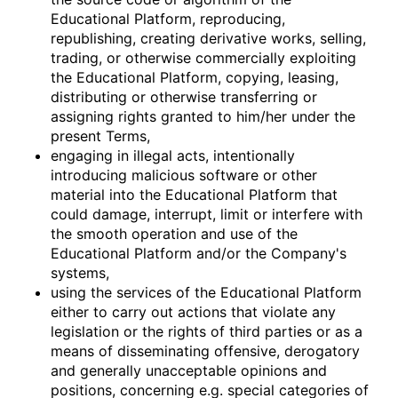
Educational Platform, reproducing,
republishing, creating derivative works, selling,
trading, or otherwise commercially exploiting
the Educational Platform, copying, leasing,
distributing or otherwise transferring or
assigning rights granted to him/her under the
present Terms,
engaging in illegal acts, intentionally
introducing malicious software or other
material into the Educational Platform that
could damage, interrupt, limit or interfere with
the smooth operation and use of the
Educational Platform and/or the Company's
systems,
using the services of the Educational Platform
either to carry out actions that violate any
legislation or the rights of third parties or as a
means of disseminating offensive, derogatory
and generally unacceptable opinions and
positions, concerning e.g. special categories of