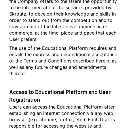
the Company offers to the Users the opportunity
to be informed about the services provided by
Skroutz, to develop their knowledge and skills in
order to stand out from the competition and to
stay abreast of the latest developments in e-
commerce, at the time, place and pace that each
User prefers.
The use of the Educational Platform requires and
entails the express and unconditional acceptance
of the Terms and Conditions described herein, as
well as any future changes and amendments
thereof.
Access to Educational Platform and User
Registration
Users can access the Educational Platform after
establishing an internet connection via any web
browser (e.g. chrome, firefox, etc.). Each User is
responsible for accessing the website and