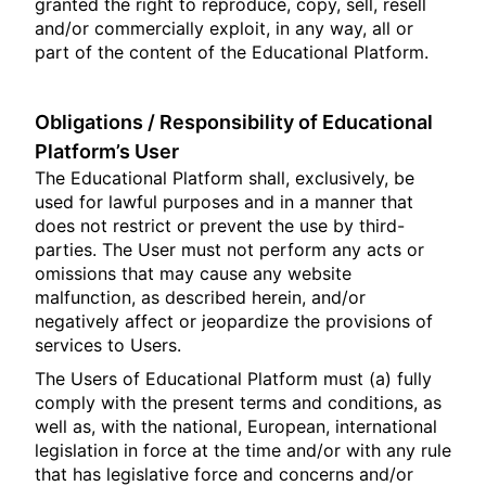
granted the right to reproduce, copy, sell, resell
and/or commercially exploit, in any way, all or
part of the content of the Educational Platform.
Obligations / Responsibility of Educational
Platform’s User
The Educational Platform shall, exclusively, be
used for lawful purposes and in a manner that
does not restrict or prevent the use by third-
parties. The User must not perform any acts or
omissions that may cause any website
malfunction, as described herein, and/or
negatively affect or jeopardize the provisions of
services to Users.
The Users of Educational Platform must (a) fully
comply with the present terms and conditions, as
well as, with the national, European, international
legislation in force at the time and/or with any rule
that has legislative force and concerns and/or