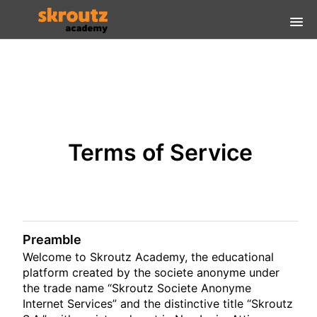
Home
FAQs
Login Guidelines
Terms of Service
Είσοδος
Preamble
Welcome to Skroutz Academy, the educational
platform created by the societe anonyme under
the trade name “Skroutz Societe Anonyme
Internet Services” and the distinctive title “Skroutz