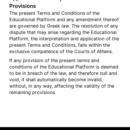
Provisions
The present Terms and Conditions of the
Educational Platform and any amendment thereof
are governed by Greek law. The resolution of any
dispute that may arise regarding the Educational
Platform, the interpretation and application of the
present Terms and Conditions, falls within the
exclusive competence of the Courts of Athens.
If any provision of the present terms and
conditions of the Educational Platform is deemed
to be in breach of the law, and therefore null and
void, it shall automatically become invalid,
without, in any way, affecting the validity of the
remaining provisions.