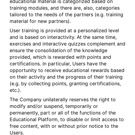
educational material is categorized based on
training modules, and there are, also, categories
tailored to the needs of the partners (e.g. training
material for new partners).
User training is provided at a personalized level
and is based on interactivity. At the same time,
exercises and interactive quizzes complement and
ensure the consolidation of the knowledge
provided, which is rewarded with points and
certifications. In particular, Users have the
opportunity to receive educational rewards based
on their activity and the progress of their training
(e.g. by collecting points, granting certifications,
etc.).
The Company unilaterally reserves the right to
modify and/or suspend, temporarily or
permanently, part or all of the functions of the
Educational Platform, to disable or limit access to
free content, with or without prior notice to the
Users.