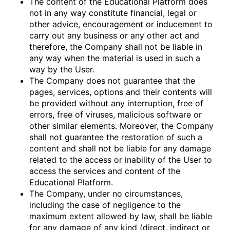
The content of the Educational Platform does
not in any way constitute financial, legal or
other advice, encouragement or inducement to
carry out any business or any other act and
therefore, the Company shall not be liable in
any way when the material is used in such a
way by the User.
The Company does not guarantee that the
pages, services, options and their contents will
be provided without any interruption, free of
errors, free of viruses, malicious software or
other similar elements. Moreover, the Company
shall not guarantee the restoration of such a
content and shall not be liable for any damage
related to the access or inability of the User to
access the services and content of the
Educational Platform.
The Company, under no circumstances,
including the case of negligence to the
maximum extent allowed by law, shall be liable
for any damage of any kind (direct, indirect or