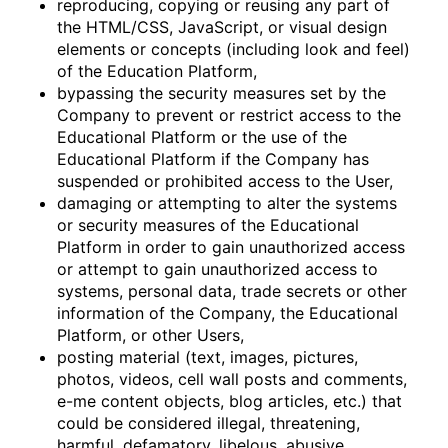
reproducing, copying or reusing any part of
the HTML/CSS, JavaScript, or visual design
elements or concepts (including look and feel)
of the Education Platform,
bypassing the security measures set by the
Company to prevent or restrict access to the
Educational Platform or the use of the
Educational Platform if the Company has
suspended or prohibited access to the User,
damaging or attempting to alter the systems
or security measures of the Educational
Platform in order to gain unauthorized access
or attempt to gain unauthorized access to
systems, personal data, trade secrets or other
information of the Company, the Educational
Platform, or other Users,
posting material (text, images, pictures,
photos, videos, cell wall posts and comments,
e-me content objects, blog articles, etc.) that
could be considered illegal, threatening,
harmful, defamatory, libelous, abusive,