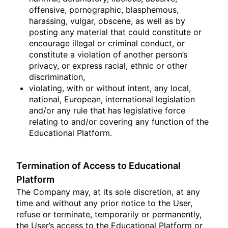
offensive, pornographic, blasphemous,
harassing, vulgar, obscene, as well as by
posting any material that could constitute or
encourage illegal or criminal conduct, or
constitute a violation of another person’s
privacy, or express racial, ethnic or other
discrimination,
violating, with or without intent, any local,
national, European, international legislation
and/or any rule that has legislative force
relating to and/or covering any function of the
Educational Platform.
Termination of Access to Educational
Platform
The Company may, at its sole discretion, at any
time and without any prior notice to the User,
refuse or terminate, temporarily or permanently,
the User’s access to the Educational Platform or