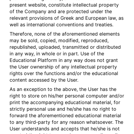
present website, constitute intellectual property
of the Company and are protected under the
relevant provisions of Greek and European law, as
well as international conventions and treaties.
Therefore, none of the aforementioned elements
may be sold, copied, modified, reproduced,
republished, uploaded, transmitted or distributed
in any way, in whole or in part. Use of the
Educational Platform in any way does not grant
the User ownership of any intellectual property
rights over the functions and/or the educational
content accessed by the User.
As an exception to the above, the User has the
right to store on his/her personal computer and/or
print the accompanying educational material, for
strictly personal use and he/she has no right to
forward the aforementioned educational material
to any third-party for any reason whatsoever. The
User understands and accepts that he/she is not