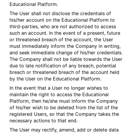
Educational Platform.
The User shall not disclose the credentials of
his/her account on the Educational Platform to
third-parties, who are not authorized to access
such an account. In the event of a present, future
or threatened breach of the account, the User
must immediately inform the Company in writing,
and seek immediate change of his/her credentials.
The Company shall not be liable towards the User
due to late notification of any breach, potential
breach or threatened breach of the account held
by the User on the Educational Platform.
In the event that a User no longer wishes to
maintain the right to access the Educational
Platform, then he/she must inform the Company
of his/her wish to be deleted from the list of the
registered Users, so that the Company takes the
necessary actions to that end.
The User may rectify, amend, add or delete data