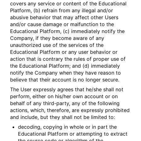
covers any service or content of the Educational
Platform, (b) refrain from any illegal and/or
abusive behavior that may affect other Users
and/or cause damage or malfunction to the
Educational Platform, (c) immediately notify the
Company, if they become aware of any
unauthorized use of the services of the
Educational Platform or any user behavior or
action that is contrary the rules of proper use of
the Educational Platform; and (d) immediately
notify the Company when they have reason to
believe that their account is no longer secure.
The User expressly agrees that he/she shall not
perform, either on his/her own account or on
behalf of any third-party, any of the following
actions, which, therefore, are expressly prohibited
and include, but they shall not be limited to:
decoding, copying in whole or in part the
Educational Platform or attempting to extract
the source code or algorithm of the