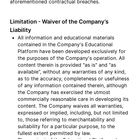
aforementioned contractual breaches.
Limitation - Waiver of the Company’s
Liability
All information and educational materials
contained in the Company's Educational
Platform have been developed exclusively for
the purposes of the Company's operation. All
content therein is provided "as is" and "as
available", without any warranties of any kind,
as to the accuracy, completeness or usefulness
of any information contained therein, although
the Company has exercised the utmost
commercially reasonable care in developing its
content. The Company waives all warranties,
expressed or implied, including, but not limited
to, those referring to merchantability and
suitability for a particular purpose, to the
fullest extent permitted by law.